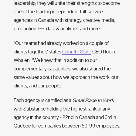
leadership, they will unite their strengths to become
one of the leading independent full-service
agencies in Canada with strategy, creative, media,
production, PR, data & analytics, and more.
“Our teams had already worked on a couple of
clients together,” states
Church+State
CEO Robin
Whalen. “We knew that in addition to our
complementary capabilities, we also shared the
same values about how we approach the work, our
clients, and our people.”
Each agency is certified as a
Great Place to Work
with Substance holding the highest rank of any
agency in the country - 22nd in Canada and 3rd in
Quebec for companies between 50-99 employees.