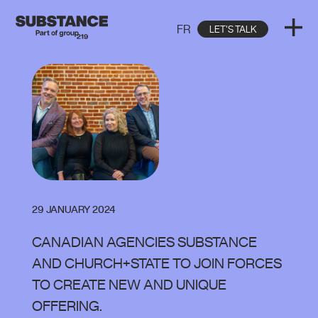
FR
LET'S TALK
29 JANUARY 2024
CANADIAN AGENCIES SUBSTANCE
AND CHURCH+STATE TO JOIN FORCES
TO CREATE NEW AND UNIQUE
OFFERING.