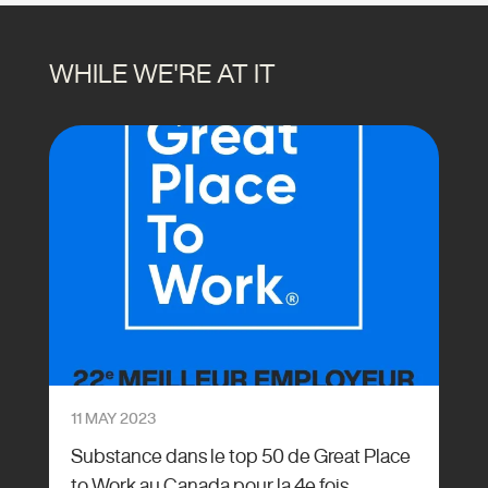
WHILE WE'RE AT IT
11 MAY 2023
Substance dans le top 50 de Great Place
to Work au Canada pour la 4e fois