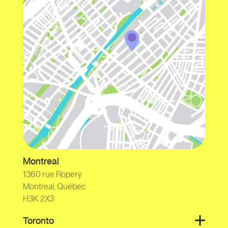
Montreal
1360 rue Ropery
Montreal, Québec
H3K 2X3
Toronto