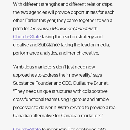
With different strengths and different relationships,
the two agencies will provide opportunities for each
other. Earlier this year, they came together to win a
pitch for
Innovative Medicines Canada
with
Church+State
taking the lead on strategy and
creative and
Substance
taking the lead on media,
performance analytics, and French creative.
“Ambitious marketers don’t just need new
approaches to address their new reality,” says
Substance Founder and CEO, Guillaume Brunet.
“They need unique structures with collaborative
cross functional teams using rigorous and nimble
processes to deliver it. We’re excited to provide a real
Canadian alternative for Canadian marketers.”
Church+State
founder Ron Tite continues, "We