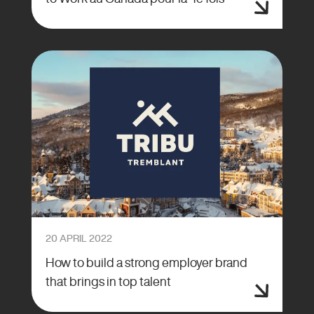
20 APRIL 2022
How to build a strong employer brand
that brings in top talent