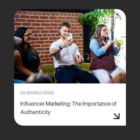
05 MARCH 2025
Influencer Marketing: The Importance of
Authenticity