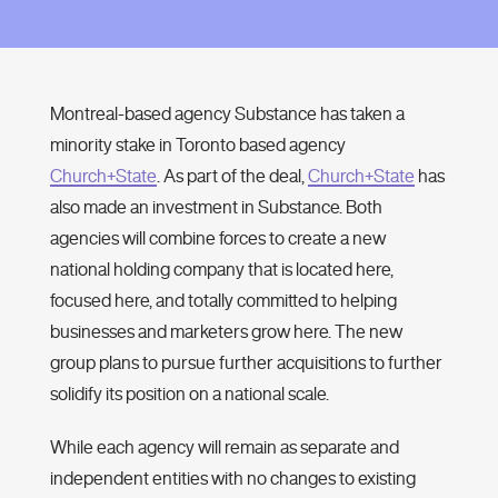
Montreal-based agency Substance has taken a
minority stake in Toronto based agency
Church+State
. As part of the deal,
Church+State
has
also made an investment in Substance. Both
agencies will combine forces to create a new
national holding company that is located here,
focused here, and totally committed to helping
businesses and marketers grow here. The new
group plans to pursue further acquisitions to further
solidify its position on a national scale.
While each agency will remain as separate and
independent entities with no changes to existing