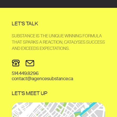
LET'S TALK
SUBSTANCE IS THE UNIQUE WINNING FORMULA
THAT SPARKS A REACTION, CATALYSES SUCCESS
AND EXCEEDS EXPECTATIONS.
514.449.8296
contact@agencesubstance.ca
LET’S MEET UP