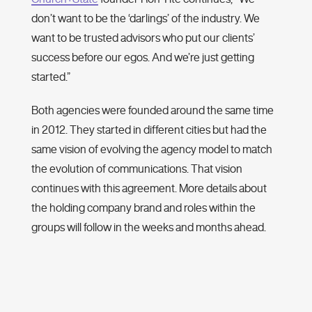
don’t want to be the ‘darlings’ of the industry. We
want to be trusted advisors who put our clients’
success before our egos. And we’re just getting
started.”
Both agencies were founded around the same time
in 2012. They started in different cities but had the
same vision of evolving the agency model to match
the evolution of communications. That vision
continues with this agreement. More details about
the holding company brand and roles within the
groups will follow in the weeks and months ahead.