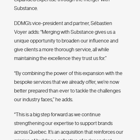
Substance.
DDMG's vice-president and partner, Sébastien
Voyer adds: “Merging with Substance gives us a
unique opportunity to broaden our influence and
give clients a more thorough service, all while
maintaining the excellence they trust us for.”
“By combining the power of this expansion with the
bespoke services that we already offer, we’re now
better prepared than ever to tackle the challenges
our industry faces,” he adds.
“This is a big step forward as we continue
strengthening our expertise to support brands
across Quebec. It’s an acquisition that reinforces our