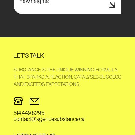
new heights
LET'S TALK
SUBSTANCE IS THE UNIQUE WINNING FORMULA
THAT SPARKS A REACTION, CATALYSES SUCCESS
AND EXCEEDS EXPECTATIONS.
514.449.8296
contact@agencesubstance.ca