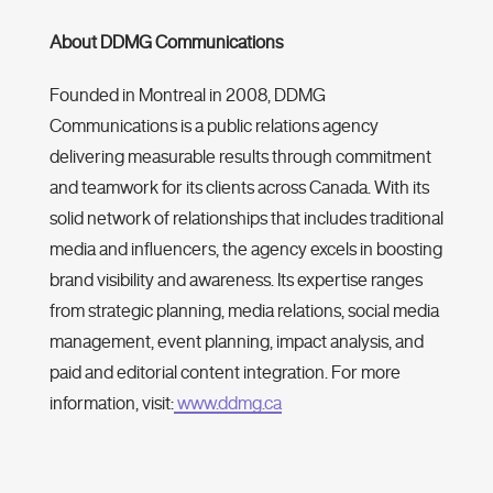
About DDMG Communications
Founded in Montreal in 2008, DDMG
Communications is a public relations agency
‌delivering measurable results through commitment
and teamwork for its clients across Canada. With its
solid network of relationships that includes traditional
media and influencers, the agency excels in boosting
brand visibility and awareness. Its expertise ranges
from strategic planning, media relations, social media
management, event planning, impact analysis, and
paid and editorial content integration. For more
information, visit:
www.ddmg.ca