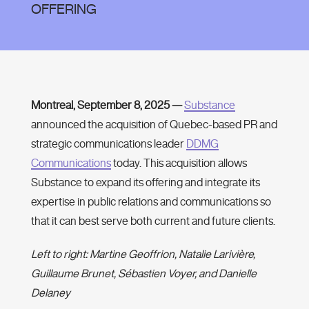
OFFERING
Montreal, September 8, 2025 —
Substance
announced the acquisition of Quebec-based PR and
strategic communications leader
DDMG
Communications
today. This acquisition allows
Substance to expand its offering and integrate its
expertise in public relations and communications so
that it can best serve both current and future clients.
Left to right: Martine Geoffrion, Natalie Larivière,
Guillaume Brunet, Sébastien Voyer, and Danielle
Delaney