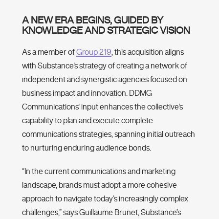
A NEW ERA BEGINS, GUIDED BY
KNOWLEDGE AND STRATEGIC VISION
As a member of
Group 219
, this acquisition aligns
with Substance's strategy of creating a network of
independent and synergistic agencies focused on
business impact and innovation. DDMG
Communications' input enhances the collective's
capability to plan and execute complete
communications strategies, spanning initial outreach
to nurturing enduring audience bonds.
“In the current communications and marketing
landscape, brands must adopt a more cohesive
approach to navigate today’s increasingly complex
challenges,” says Guillaume Brunet, Substance’s