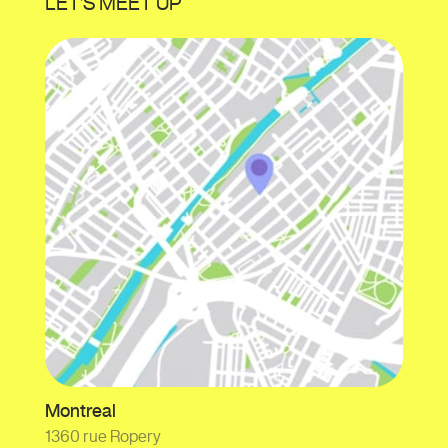
LET’S MEET UP
Montreal
1360 rue Ropery