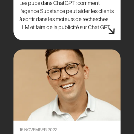
Les pubs dans ChatGPT : comment
l'agence Substance peut aider les clients
à sortir dans les moteurs de recherches
LLM et faire de la publicité sur Chat GPT
15 NOVEMBER 2022