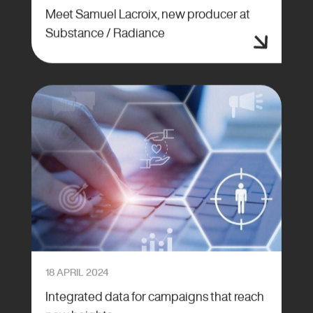
Meet Samuel Lacroix, new producer at
Substance / Radiance
18 APRIL 2024
Integrated data for campaigns that reach