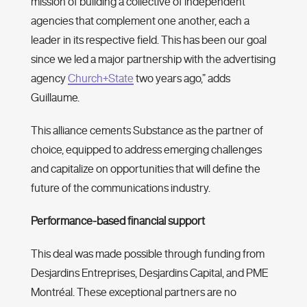
mission of building a collective of independent
agencies that complement one another, each a
leader in its respective field. This has been our goal
since we led a major partnership with the advertising
agency
Church+State
two years ago,” adds
Guillaume.
This alliance cements Substance as the partner of
choice, equipped to address emerging challenges
and capitalize on opportunities that will define the
future of the communications industry.
Performance-based financial support
This deal was made possible through funding from
Desjardins Entreprises, Desjardins Capital, and PME
Montréal. These exceptional partners are no