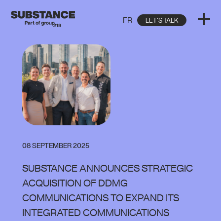
FR
LET'S TALK
08 SEPTEMBER 2025
SUBSTANCE ANNOUNCES STRATEGIC
ACQUISITION OF DDMG
COMMUNICATIONS TO EXPAND ITS
INTEGRATED COMMUNICATIONS