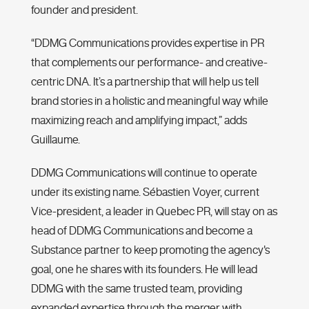
founder and president.
“DDMG Communications provides expertise in PR
that complements our performance- and creative-
centric DNA. It’s a partnership that will help us tell
brand stories in a holistic and meaningful way while
maximizing reach and amplifying impact,” adds
Guillaume.
DDMG Communications will continue to operate
under its existing name. Sébastien Voyer, current
Vice-president, a leader in Quebec PR, will stay on as
head of DDMG Communications and become a
Substance partner to keep promoting the agency's
goal, one he shares with its founders. He will lead
DDMG with the same trusted team, providing
expanded expertise through the merger with