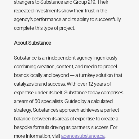
strangers to Substance and Group 219. Their
repeated investments show their trust in the
agency's performance and its ability to successfully
complete this type of project.
About Substance
Substance is an independent agency ingeniously
combining creation, content, and media to propel
brands locally and beyond — a turnkey solution that
catalyzes brand success. With over 12 years of
expertise under its belt, Substance ‌today comprises
a team of 50 specialists. Guided by a calculated
strategy, Substance’s approach achieves a perfect
balance between its areas of expertise to create a
bespoke formula driving its partners' success. For
more information, visit
agencesubstance.ca
.