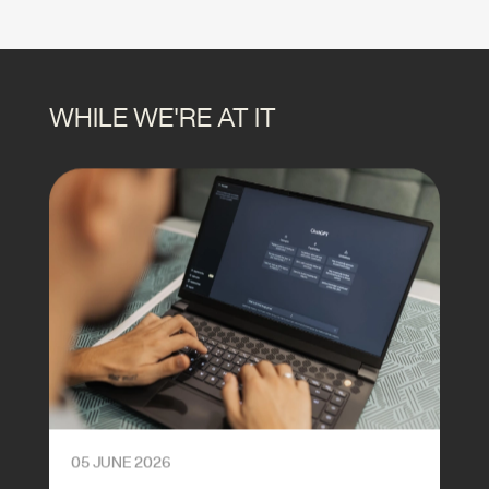
WHILE WE'RE AT IT
05 JUNE 2026